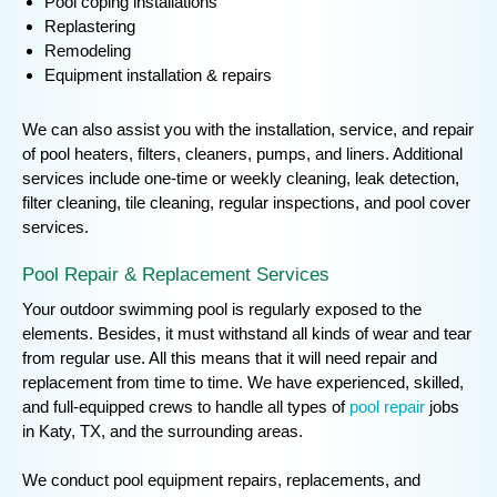
Pool coping installations
Replastering
Remodeling
Equipment installation & repairs
We can also assist you with the installation, service, and repair
of pool heaters, filters, cleaners, pumps, and liners. Additional
services include one-time or weekly cleaning, leak detection,
filter cleaning, tile cleaning, regular inspections, and pool cover
services.
Pool Repair & Replacement Services
Your outdoor swimming pool is regularly exposed to the
elements. Besides, it must withstand all kinds of wear and tear
from regular use. All this means that it will need repair and
replacement from time to time. We have experienced, skilled,
and full-equipped crews to handle all types of
pool repair
jobs
in Katy, TX, and the surrounding areas.
We conduct pool equipment repairs, replacements, and