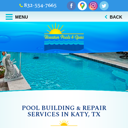
832-554-7665
MENU
BACK
POOL BUILDING & REPAIR
SERVICES IN KATY, TX