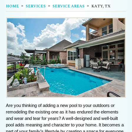
HOME
SERVICES
SERVICE AREAS
KATY, TX
Are you thinking of adding a new pool to your outdoors or
remodeling the existing one as it has endured the elements
and wear and tear for years? A well-designed and well-built
pool adds meaning and character to your home. It becomes a
part of your family’s lifestyle by creating a space for everyone