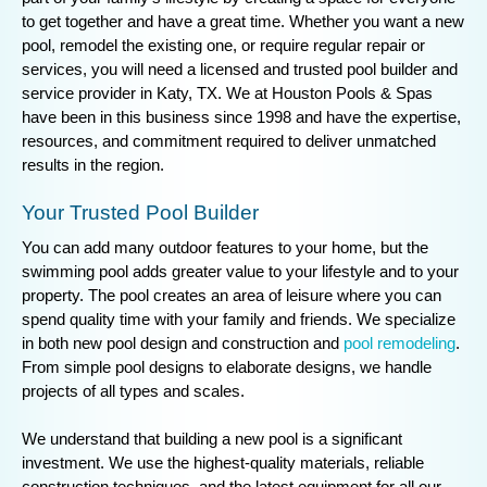
to get together and have a great time. Whether you want a new
pool, remodel the existing one, or require regular repair or
services, you will need a licensed and trusted pool builder and
service provider in Katy, TX. We at Houston Pools & Spas
have been in this business since 1998 and have the expertise,
resources, and commitment required to deliver unmatched
results in the region.
Your Trusted Pool Builder
You can add many outdoor features to your home, but the
swimming pool adds greater value to your lifestyle and to your
property. The pool creates an area of leisure where you can
spend quality time with your family and friends. We specialize
in both new pool design and construction and
pool remodeling
.
From simple pool designs to elaborate designs, we handle
projects of all types and scales.
We understand that building a new pool is a significant
investment. We use the highest-quality materials, reliable
construction techniques, and the latest equipment for all our