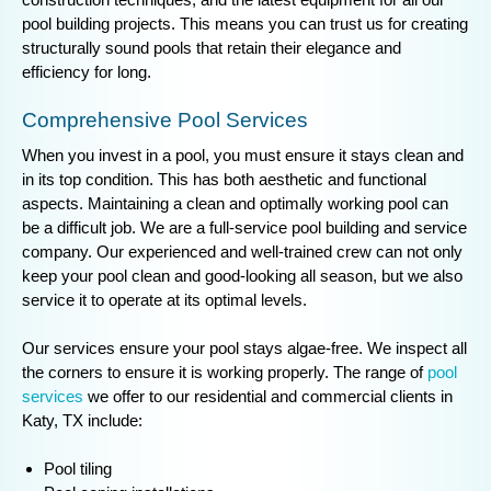
pool building projects. This means you can trust us for creating
structurally sound pools that retain their elegance and
efficiency for long.
Comprehensive Pool Services
When you invest in a pool, you must ensure it stays clean and
in its top condition. This has both aesthetic and functional
aspects. Maintaining a clean and optimally working pool can
be a difficult job. We are a full-service pool building and service
company. Our experienced and well-trained crew can not only
keep your pool clean and good-looking all season, but we also
service it to operate at its optimal levels.
Our services ensure your pool stays algae-free. We inspect all
the corners to ensure it is working properly. The range of
pool
services
we offer to our residential and commercial clients in
Katy, TX include:
Pool tiling