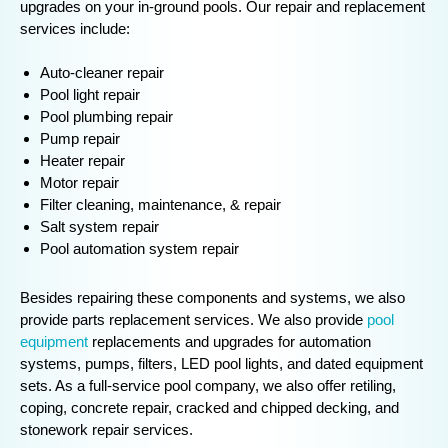
upgrades on your in-ground pools. Our repair and replacement
services include:
Auto-cleaner repair
Pool light repair
Pool plumbing repair
Pump repair
Heater repair
Motor repair
Filter cleaning, maintenance, & repair
Salt system repair
Pool automation system repair
Besides repairing these components and systems, we also
provide parts replacement services. We also provide
pool
equipment
replacements and upgrades for automation
systems, pumps, filters, LED pool lights, and dated equipment
sets. As a full-service pool company, we also offer retiling,
coping, concrete repair, cracked and chipped decking, and
stonework repair services.