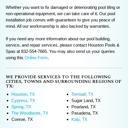
Whether you want to fix damaged or deteriorating pool tiling or
non-operational equipment, we can take care of it. Our pool
installation job comes with guarantees to give you peace of
mind. All our workmanship is also backed by warranties.
If you need any more information about our pool building,
service, and repair services, please contact Houston Pools &
Spas at 832-554-7665. You may also send us your queries
using this
Online Form
.
WE PROVIDE SERVICES TO THE FOLLOWING
CITIES, TOWNS AND SURROUNDING REGIONS OF
TX:
Houston, TX
Tomball, TX
Cypress, TX
Sugar Land, TX
Spring, TX
Pearland, TX
The Woodlands, TX
Pasadena, TX
Conroe, TX
Katy, TX