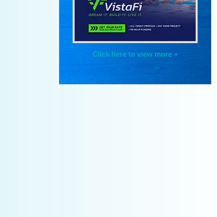
Click here to view more »