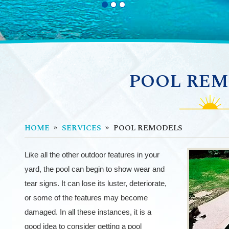
onal Awa
POOL REM
nning Desi
HOME
SERVICES
POOL REMODELS
Like all the other outdoor features in your
yard, the pool can begin to show wear and
tear signs. It can lose its luster, deteriorate,
or some of the features may become
damaged. In all these instances, it is a
good idea to consider getting a pool