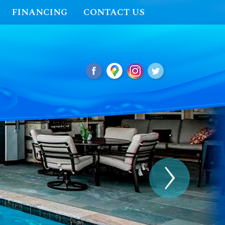
FINANCING
CONTACT US