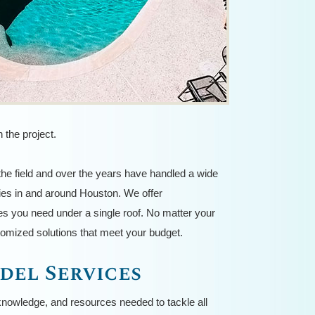
 the project.
he field and over the years have handled a wide
ies in and around Houston. We offer
s you need under a single roof. No matter your
stomized solutions that meet your budget.
del Services
knowledge, and resources needed to tackle all