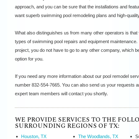
approach, and you can be sure that the installations and featu
want superb swimming pool remodeling plans and high-quality
What also distinguishes us from many other operators is that
types of swimming pool repairs and equipment maintenance. 
project, you do not have to go to any other company, which 
option for you.
If you need any more information about our pool remodel serv
number 832-554-7665. You can also send us your requests an
expert team members will contact you shortly.
WE PROVIDE SERVICES TO THE FOLL
SURROUNDING REGIONS OF TX:
Houston, TX
The Woodlands, TX
S