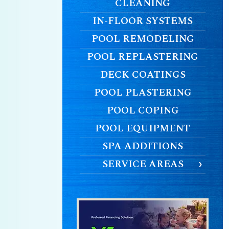
CLEANING
IN-FLOOR SYSTEMS
POOL REMODELING
POOL REPLASTERING
DECK COATINGS
POOL PLASTERING
POOL COPING
POOL EQUIPMENT
SPA ADDITIONS
SERVICE AREAS