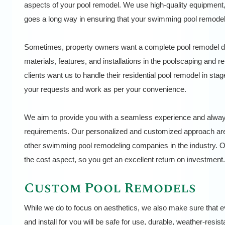
aspects of your pool remodel. We use high-quality equipment, 
goes a long way in ensuring that your swimming pool remodel 
Sometimes, property owners want a complete pool remodel do
materials, features, and installations in the poolscaping and
clients want us to handle their residential pool remodel in 
your requests and work as per your convenience.
We aim to provide you with a seamless experience and always 
requirements. Our personalized and customized approach are
other swimming pool remodeling companies in the industry. O
the cost aspect, so you get an excellent return on investment.
Custom Pool Remodels
While we do to focus on aesthetics, we also make sure that e
and install for you will be safe for use, durable, weather-resis