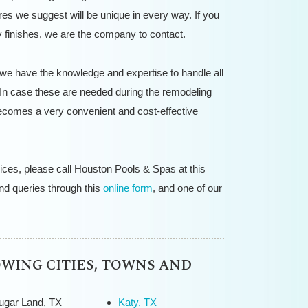
res we suggest will be unique in every way. If you
 finishes, we are the company to contact.
 we have the knowledge and expertise to handle all
In case these are needed during the remodeling
becomes a very convenient and cost-effective
ices, please call Houston Pools & Spas at this
d queries through this
online form
, and one of our
OWING CITIES, TOWNS AND
ugar Land, TX
Katy, TX