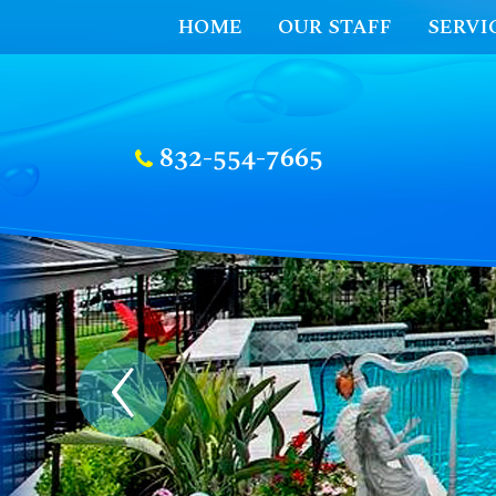
HOME
OUR STAFF
SERVI
832-554-7665