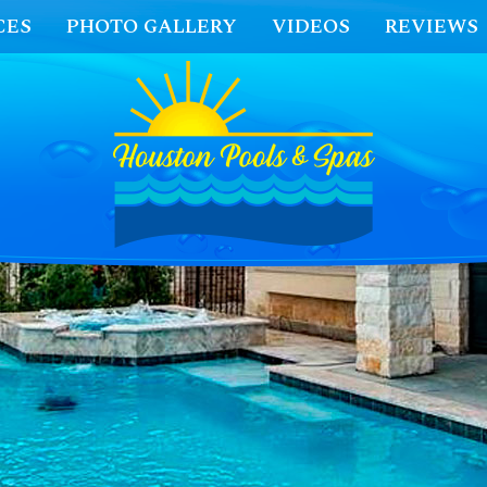
CES
PHOTO GALLERY
VIDEOS
REVIEWS