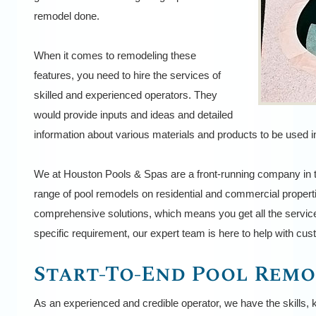
remodel done.
When it comes to remodeling these
features, you need to hire the services of
skilled and experienced operators. They
would provide inputs and ideas and detailed
information about various materials and products to be used in
We at Houston Pools & Spas are a front-running company in t
range of pool remodels on residential and commercial propert
comprehensive solutions, which means you get all the service
specific requirement, our expert team is here to help with cu
Start-To-End Pool Remo
As an experienced and credible operator, we have the skills, 