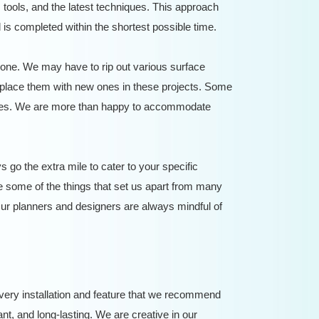
tools, and the latest techniques. This approach
is completed within the shortest possible time.
ne. We may have to rip out various surface
 replace them with new ones in these projects. Some
stages. We are more than happy to accommodate
go the extra mile to cater to your specific
 some of the things that set us apart from many
ur planners and designers are always mindful of
very installation and feature that we recommend
tant, and long-lasting. We are creative in our